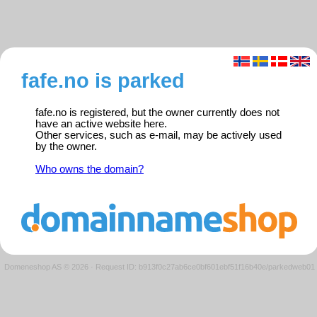
fafe.no is parked
fafe.no is registered, but the owner currently does not
have an active website here.
Other services, such as e-mail, may be actively used
by the owner.
Who owns the domain?
Domeneshop AS © 2026
·
Request ID: b913f0c27ab6ce0bf601ebf51f16b40e/parkedweb01